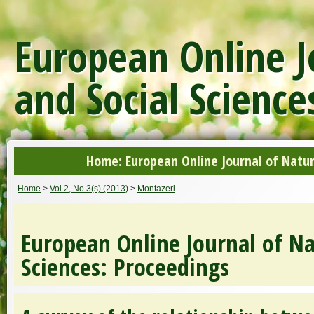
European Online J
and Social Science
Home: European Online Journal of Natur
Home
>
Vol 2, No 3(s) (2013)
>
Montazeri
European Online Journal of Na
Sciences: Proceedings