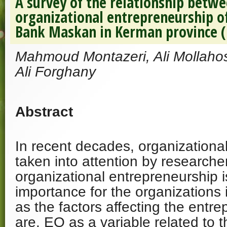
A survey of the relationship betw
organizational entrepreneurship o
Bank Maskan in Kerman province (
Mahmoud Montazeri, Ali Mollah
Ali Forghany
Abstract
In recent decades, organizational
taken into attention by researche
organizational entrepreneurship i
importance for the organizations 
as the factors affecting the entre
are. EQ as a variable related to