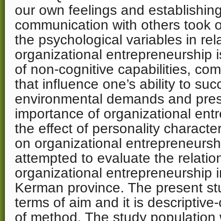
our own feelings and establishing
communication with others took o
the psychological variables in rel
organizational entrepreneurship 
of non-cognitive capabilities, com
that influence one’s ability to su
environmental demands and pres
importance of organizational ent
the effect of personality characte
on organizational entrepreneursh
attempted to evaluate the relat
organizational entrepreneurship
Kerman province. The present stu
terms of aim and it is descriptive-
of method. The study population