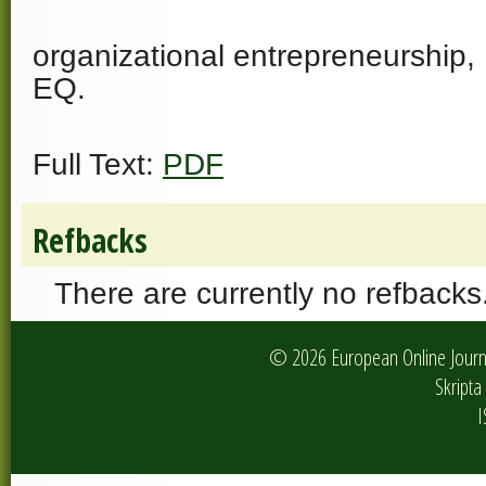
organizational entrepreneurship,
EQ.
Full Text:
PDF
Refbacks
There are currently no refbacks
© 2026 European Online Journa
Skripta 
I