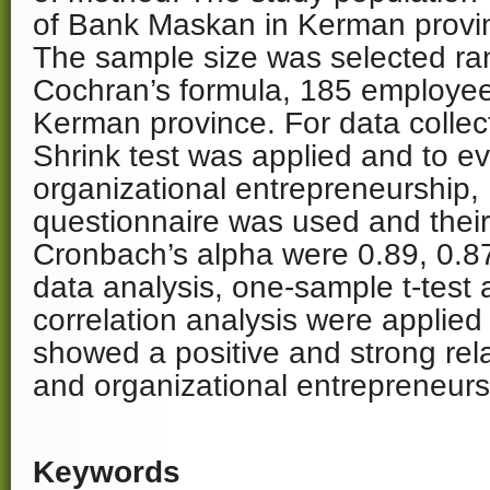
of Bank Maskan in Kerman provi
The sample size was selected r
Cochran’s formula, 185 employe
Kerman province. For data collec
Shrink test was applied and to ev
organizational entrepreneurship,
questionnaire was used and their r
Cronbach’s alpha were 0.89, 0.87,
data analysis, one-sample t-test
correlation analysis were applied
showed a positive and strong re
and organizational entrepreneurs
Keywords