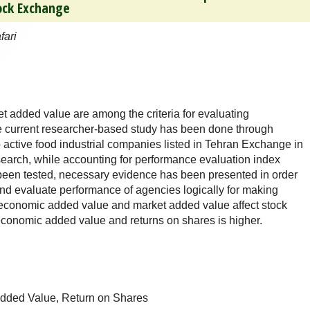
tock Exchange
fari
added value are among the criteria for evaluating
current researcher-based study has been done through
p active food industrial companies listed in Tehran Exchange in
esearch, while accounting for performance evaluation index
e been tested, necessary evidence has been presented in order
 and evaluate performance of agencies logically for making
t economic added value and market added value affect stock
economic added value and returns on shares is higher.
dded Value, Return on Shares