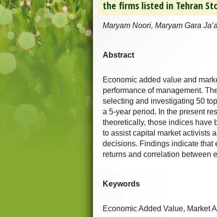
the firms listed in Tehran S
Maryam Noori, Maryam Gara Ja’a
Abstract
Economic added value and market 
performance of management. The 
selecting and investigating 50 to
a 5-year period. In the present r
theoretically, those indices hav
to assist capital market activists
decisions. Findings indicate tha
returns and correlation between 
Keywords
Economic Added Value, Market A