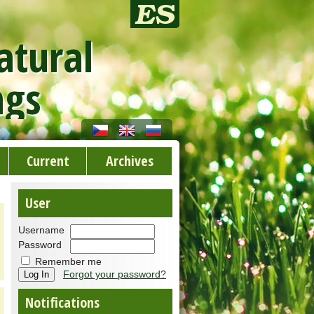
atural
ngs
Current
Archives
User
Username
Password
Remember me
Forgot your password?
Notifications