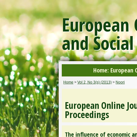
European O
and Social
Home: European On
Home
>
Vol 2, No 3(s) (2013)
>
Noori
European Online Jou
Proceedings
The influence of economic a