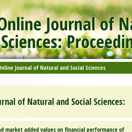
nline Journal of N
 Sciences: Proceedi
line Journal of Natural and Social Sciences
rnal of Natural and Social Sciences:
nd market added values on financial performance of