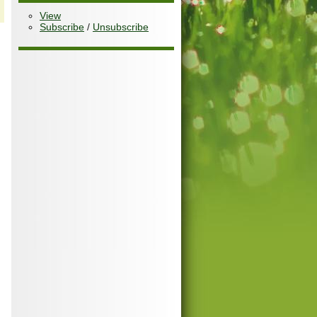
View
Subscribe
/
Unsubscribe