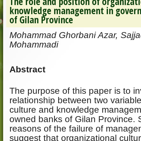
The role and position of organizati
knowledge management in gover
of Gilan Province
Mohammad Ghorbani Azar, Sajjad
Mohammadi
Abstract
The purpose of this paper is to in
relationship between two variable
culture and knowledge managem
owned banks of Gilan Province. S
reasons of the failure of manage
suggest that organizational cultur