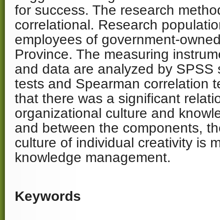
for success. The research method
correlational. Research populati
employees of government-owned 
Province. The measuring instrume
and data are analyzed by SPSS sof
tests and Spearman correlation t
that there was a significant rela
organizational culture and kno
and between the components, the
culture of individual creativity is
knowledge management.
Keywords