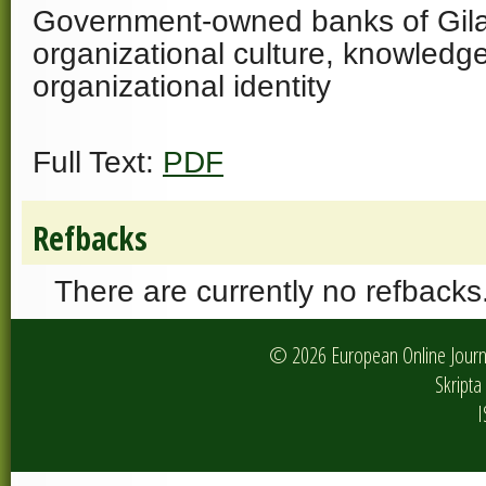
Government-owned banks of Gilan 
organizational culture, knowled
organizational identity
Full Text:
PDF
Refbacks
There are currently no refbacks
© 2026 European Online Journa
Skripta 
I