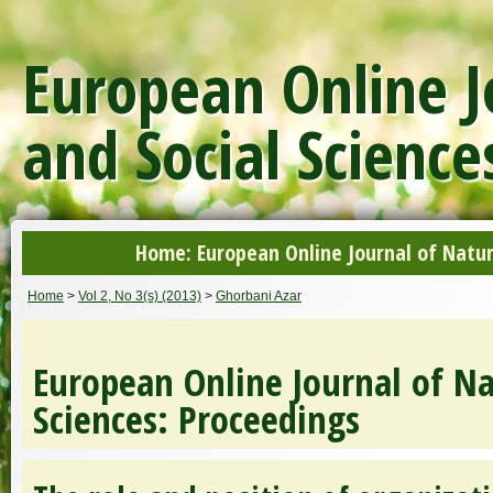
European Online J
and Social Science
Home: European Online Journal of Natur
Home
>
Vol 2, No 3(s) (2013)
>
Ghorbani Azar
European Online Journal of Na
Sciences: Proceedings