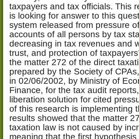
taxpayers and tax officials. This 
is looking for answer to this quest
system released from pressure o
accounts of all persons by tax sta
decreasing in tax revenues and wi
trust, and protection of taxpayers’
the matter 272 of the direct taxat
prepared by the Society of CPAs
in 02/06/2002, by Ministry of Eco
Finance, for the tax audit reports
liberation solution for cited pres
of this research is implementing t
results showed that the matter 27
taxation law is not caused by in
meaning that the first hypothesis