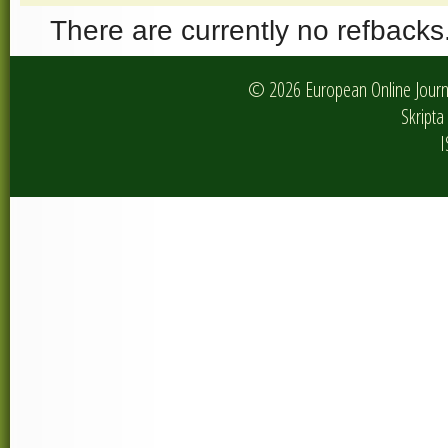
There are currently no refbacks
© 2026 European Online Journa
Skripta 
I