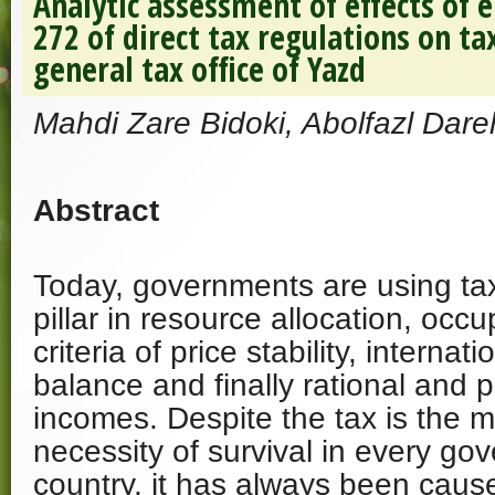
Analytic assessment of effects of 
272 of direct tax regulations on ta
general tax office of Yazd
Mahdi Zare Bidoki, Abolfazl Dare
Abstract
Today, governments are using ta
pillar in resource allocation, oc
criteria of price stability, interna
balance and finally rational and p
incomes. Despite the tax is the m
necessity of survival in every g
country, it has always been caus