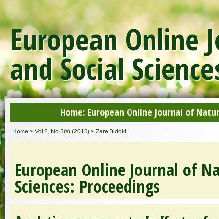
European Online J
and Social Science
Home: European Online Journal of Natur
Home
>
Vol 2, No 3(s) (2013)
>
Zare Bidoki
European Online Journal of Na
Sciences: Proceedings