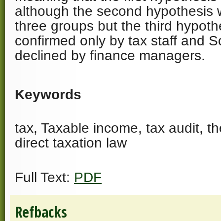
although the second hypothesis 
three groups but the third hypot
confirmed only by tax staff and 
declined by finance managers.
Keywords
tax, Taxable income, tax audit, t
direct taxation law
Full Text:
PDF
Refbacks