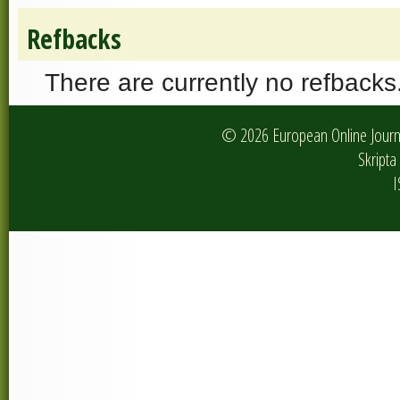
Refbacks
There are currently no refbacks
© 2026 European Online Journa
Skripta 
I