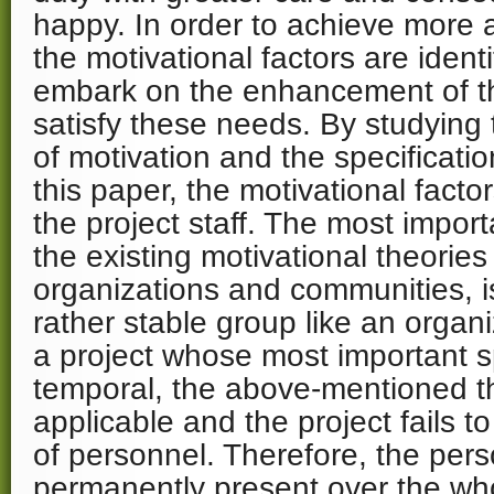
happy. In order to achieve more a
the motivational factors are ident
embark on the enhancement of the
satisfy these needs. By studying 
of motivation and the specificatio
this paper, the motivational facto
the project staff. The most impor
the existing motivational theories
organizations and communities, i
rather stable group like an organi
a project whose most important sp
temporal, the above-mentioned th
applicable and the project fails t
of personnel. Therefore, the pers
permanently present over the who