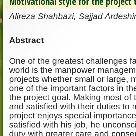
Motivational style for the project
Alireza Shahbazi, Sajjad Ardeshir
Abstract
One of the greatest challenges fa
world is the manpower managemen
projects whether small or large, 
one of the important factors in 
the project goal. Making most of 
and satisfied with their duties to
project enjoys special importanc
satisfied with his job, he unconsc
duty with greater care and conseq