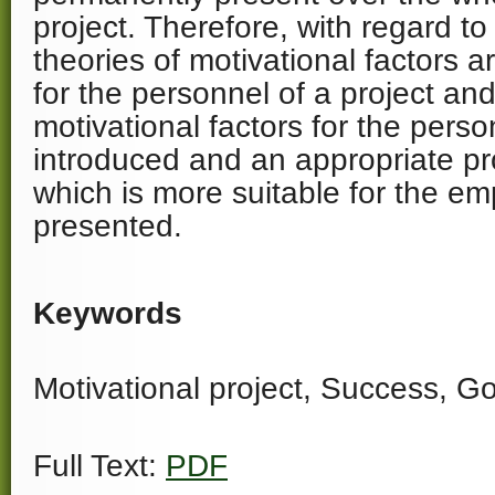
project. Therefore, with regard to 
theories of motivational factors a
for the personnel of a project and
motivational factors for the perso
introduced and an appropriate pr
which is more suitable for the e
presented.
Keywords
Motivational project, Success, Go
Full Text:
PDF