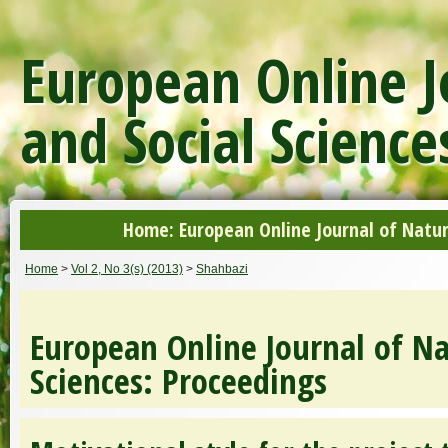
European Online J
and Social Science
Home: European Online Journal of Natur
Home
>
Vol 2, No 3(s) (2013)
>
Shahbazi
European Online Journal of Na
Sciences: Proceedings