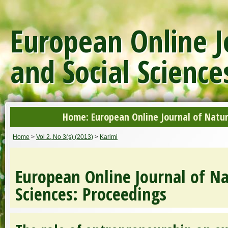
European Online J
and Social Science
Home: European Online Journal of Natur
Home
>
Vol 2, No 3(s) (2013)
>
Karimi
European Online Journal of Na
Sciences: Proceedings