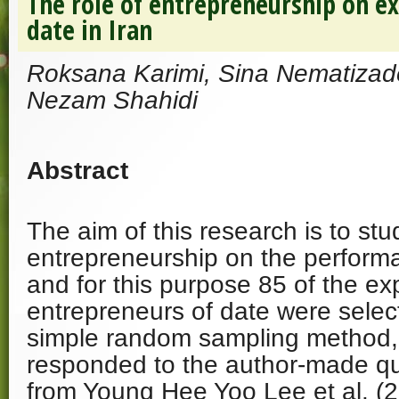
The role of entrepreneurship on e
date in Iran
Roksana Karimi, Sina Nematiza
Nezam Shahidi
Abstract
The aim of this research is to stu
entrepreneurship on the performa
and for this purpose 85 of the ex
entrepreneurs of date were selec
simple random sampling method, 
responded to the author-made q
from Young Hee Yoo Lee et al. (20