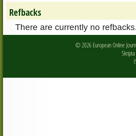
Refbacks
There are currently no refbacks
© 2026 European Online Journa
Skripta 
I