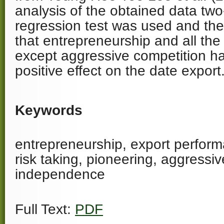
analysis of the obtained data two-
regression test was used and the 
that entrepreneurship and all the
except aggressive competition ha
positive effect on the date export
Keywords
entrepreneurship, export perform
risk taking, pioneering, aggressiv
independence
Full Text:
PDF