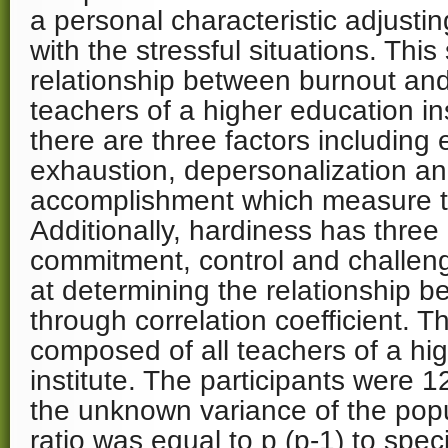
a personal characteristic adjusti
with the stressful situations. Thi
relationship between burnout and
teachers of a higher education ins
there are three factors including
exhaustion, depersonalization an
accomplishment which measure t
Additionally, hardiness has thre
commitment, control and challeng
at determining the relationship 
through correlation coefficient. T
composed of all teachers of a hi
institute. The participants were 
the unknown variance of the popu
ratio was equal to p (p-1) to spe