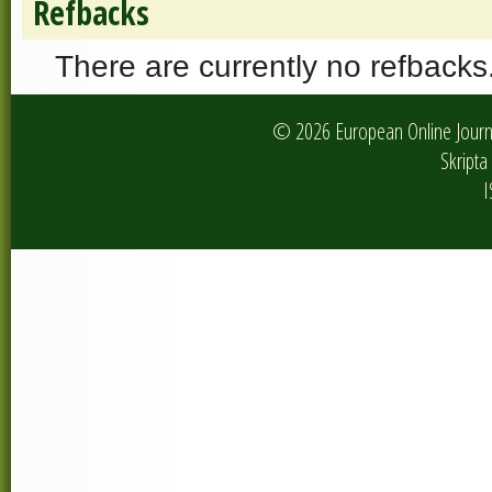
Refbacks
There are currently no refbacks
© 2026 European Online Journa
Skripta 
I