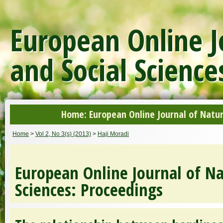
European Online J
and Social Science
Home: European Online Journal of Natur
Home
>
Vol 2, No 3(s) (2013)
>
Haji Moradi
European Online Journal of Na
Sciences: Proceedings