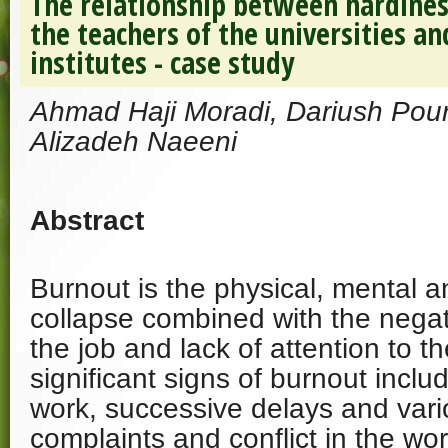
The relationship between hardine
the teachers of the universities a
institutes - case study
Ahmad Haji Moradi, Dariush Pours
Alizadeh Naeeni
Abstract
Burnout is the physical, mental 
collapse combined with the negat
the job and lack of attention to t
significant signs of burnout incl
work, successive delays and var
complaints and conflict in the wo