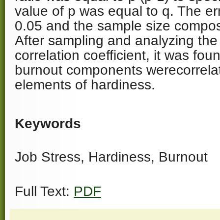
value of p was equal to q. The er
0.05 and the sample size compos
After sampling and analyzing the 
correlation coefficient, it was fou
burnout components werecorrelat
elements of hardiness.
Keywords
Job Stress, Hardiness, Burnout
Full Text:
PDF