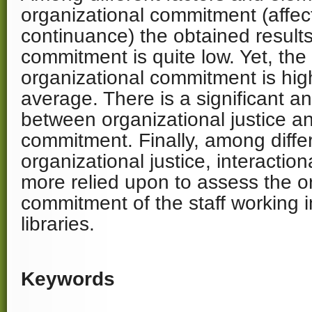
organizational commitment (affect
continuance) the obtained result
commitment is quite low. Yet, the
organizational commitment is hig
average. There is a significant an
between organizational justice a
commitment. Finally, among differ
organizational justice, interaction
more relied upon to assess the o
commitment of the staff working i
libraries.
Keywords