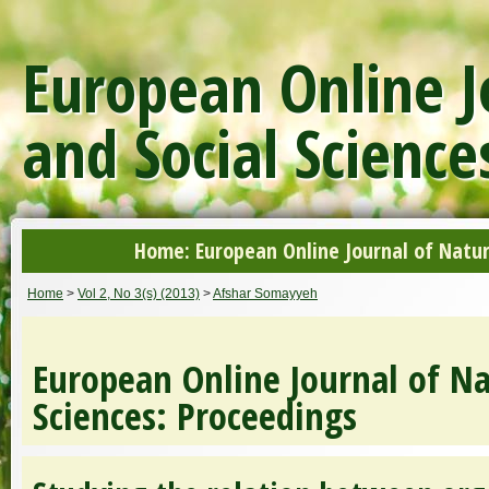
European Online J
and Social Science
Home: European Online Journal of Natur
Home
>
Vol 2, No 3(s) (2013)
>
Afshar Somayyeh
European Online Journal of Na
Sciences: Proceedings