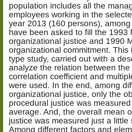
population includes all the manag
employees working in the selected
year 2013 (160 persons), amon
have been asked to fill the 1993
organizational justice and 1990 
organizational commitment. This i
type study, carried out with a des
analyze the relation between the
correlation coefficient and multip
were used. In the end, among diff
organizational justice, only the 
procedural justice was measured 
average. And, the overall mean o
justice was measured just a little
Among different factors and elem