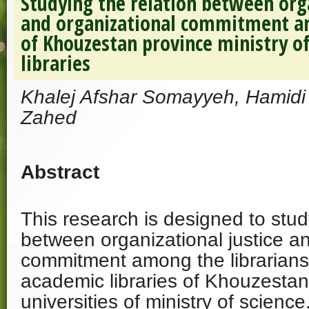
Studying the relation between orga
and organizational commitment am
of Khouzestan province ministry o
libraries
Khalej Afshar Somayyeh, Hamidi
Zahed
Abstract
This research is designed to stud
between organizational justice a
commitment among the librarians
academic libraries of Khouzestan
universities of ministry of science.