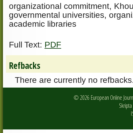
organizational commitment, Khou
governmental universities, organiz
academic libraries
Full Text:
PDF
Refbacks
There are currently no refbacks
© 2026 European Online Journa
Skripta 
I