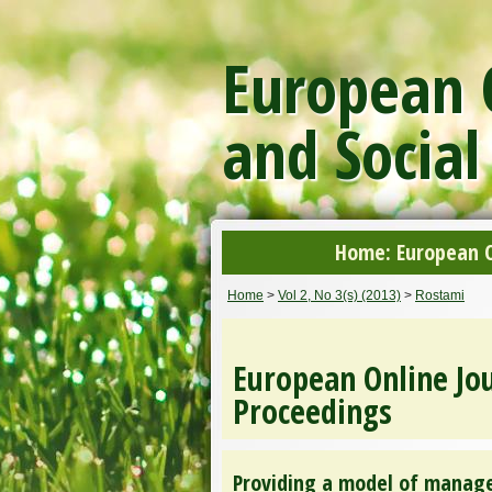
European O
and Social
Home: European On
Home
>
Vol 2, No 3(s) (2013)
>
Rostami
European Online Jou
Proceedings
Providing a model of manage