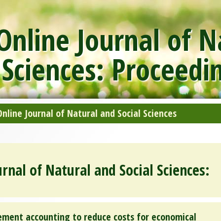
nline Journal of N
 Sciences: Proceedi
line Journal of Natural and Social Sciences
rnal of Natural and Social Sciences:
ment accounting to reduce costs for economical