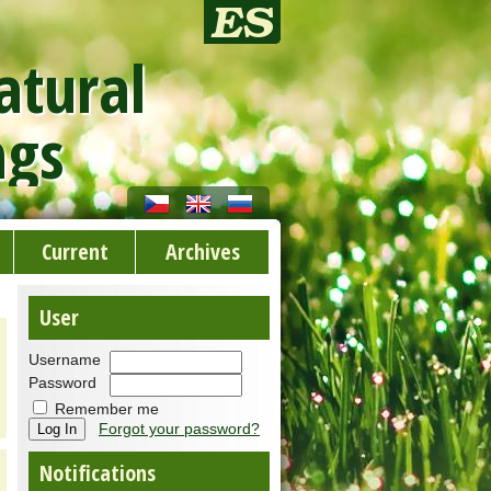
atural
ngs
Current
Archives
User
Username
Password
Remember me
Forgot your password?
Notifications