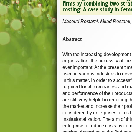
firms by combining two stra
costing: A case study in Ce
Masoud Rostami, Milad Rostami,
Abstract
With the increasing development 
organization, the necessity of t
ever important. At the present ti
used in various industries to dev
in this matter. In order to success
required for all companies and ma
and performance of their products,
are still very helpful in reducing t
the market and increase their pro
considered by enterprises for it
institutionalization. The aim of
enterprise to reduce costs by comb