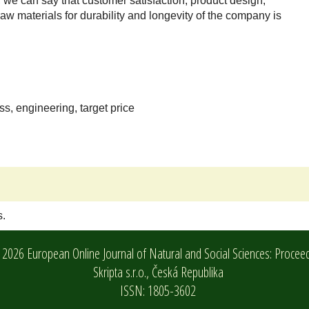
, we can say that customer satisfaction, product design,
aw materials for durability and longevity of the company is
, engineering, target price
s.
2026 European Online Journal of Natural and Social Sciences: Procee
Skripta s.r.o.,
Česká Republika
ISSN: 1805-3602