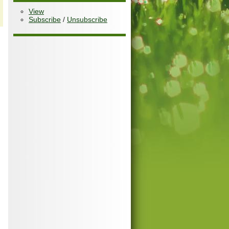
View
Subscribe
/
Unsubscribe