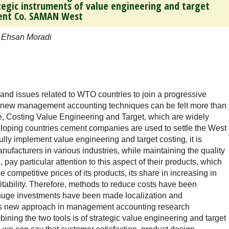
tegic instruments of value engineering and target
ment Co. SAMAN West
 Ehsan Moradi
and issues related to WTO countries to join a progressive
he new management accounting techniques can be felt more than
me, Costing Value Engineering and Target, which are widely
eloping countries cement companies are used to settle the West
fully implement value engineering and target costing, it is
nufacturers in various industries, while maintaining the quality
 pay particular attention to this aspect of their products, which
he competitive prices of its products, its share in increasing in
fitability. Therefore, methods to reduce costs have been
s huge investments have been made localization and
 this new approach in management accounting research
ining the two tools is of strategic value engineering and target