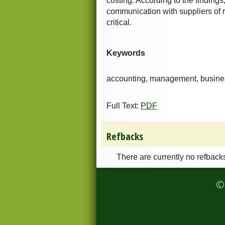
costing. According to the findings
communication with suppliers of r
critical.
Keywords
accounting, management, business
Full Text:
PDF
Refbacks
There are currently no refback
© 