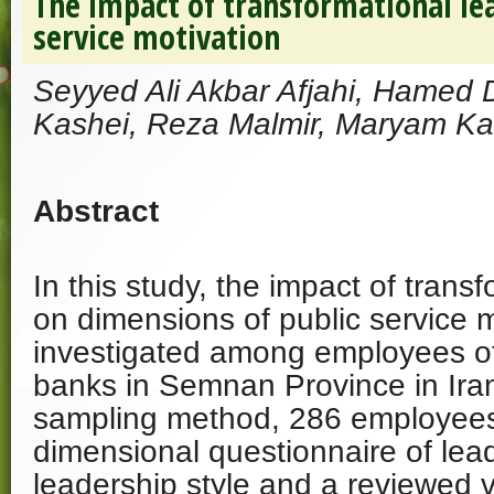
The impact of transformational le
service motivation
Seyyed Ali Akbar Afjahi, Hamed
Kashei, Reza Malmir, Maryam Ka
Abstract
In this study, the impact of trans
on dimensions of public service 
investigated among employees o
banks in Semnan Province in Ir
sampling method, 286 employees
dimensional questionnaire of le
leadership style and a reviewed v