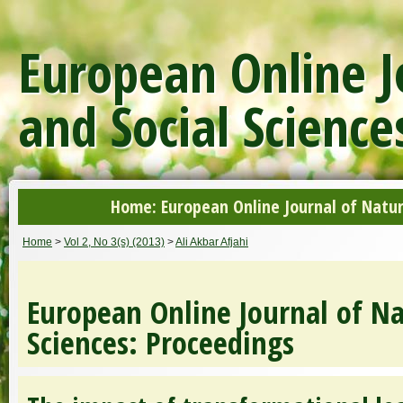
European Online J
and Social Science
Home: European Online Journal of Natur
Home
>
Vol 2, No 3(s) (2013)
>
Ali Akbar Afjahi
European Online Journal of Na
Sciences: Proceedings