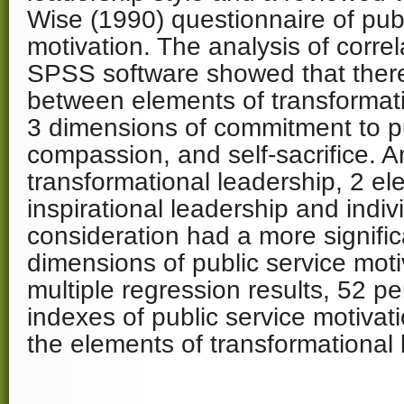
Wise (1990) questionnaire of publ
motivation. The analysis of correl
SPSS software showed that there 
between elements of transformat
3 dimensions of commitment to pu
compassion, and self-sacrifice. 
transformational leadership, 2 el
inspirational leadership and indiv
consideration had a more signific
dimensions of public service mot
multiple regression results, 52 p
indexes of public service motivati
the elements of transformational 