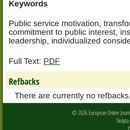
Keywords
Public service motivation, transf
commitment to public interest, ins
leadership, individualized consid
Full Text:
PDF
Refbacks
There are currently no refbacks
© 2026 European Online Journa
Skripta 
I