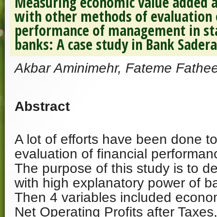
Measuring economic value added a
with other methods of evaluation o
performance of management in sta
banks: A case study in Bank Sadera
Akbar Aminimehr, Fateme Fathe
Abstract
A lot of efforts have been done t
evaluation of financial perform
The purpose of this study is to d
with high explanatory power of b
Then 4 variables included econo
Net Operating Profits after Taxe