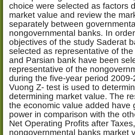
choice were selected as factors d
market value and review the mark
separately between governmenta
nongovernmental banks. In order to
objectives of the study Saderat
selected as representative of th
and Parsian bank have been sel
representative of the nongovern
during the five-year period 2009
Vuong Z- test is used to determin
determining market value. The res
the economic value added have g
power in comparison with the oth
Net Operating Profits after Taxe
nongovernmental banks market v