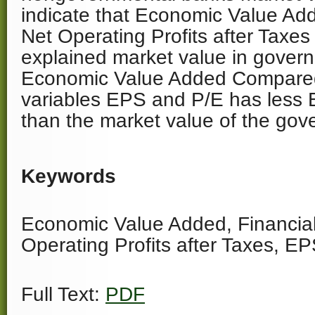
indicate that Economic Value A
Net Operating Profits after Taxe
explained market value in gover
Economic Value Added Compared 
variables EPS and P/E has less 
than the market value of the gov
Keywords
Economic Value Added, Financial
Operating Profits after Taxes, EP
Full Text:
PDF