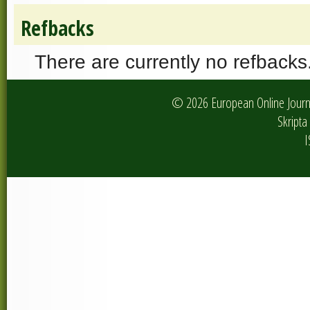
Refbacks
There are currently no refbacks
© 2026 European Online Journa
Skripta 
I