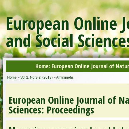
European Online J
and Social Science
Home: European Online Journal of Natur
Home
>
Vol 2, No 3(s) (2013)
>
Aminimehr
European Online Journal of Na
Sciences: Proceedings