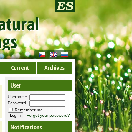
atural
ngs
Current
Archives
User
Username
Password
Remember me
Forgot your password?
Notifications