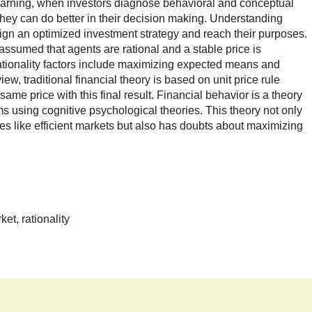
rning, when investors diagnose behavioral and conceptual
they can do better in their decision making. Understanding
ign an optimized investment strategy and reach their purposes.
 is assumed that agents are rational and a stable price is
rationality factors include maximizing expected means and
w, traditional financial theory is based on unit price rule
same price with this final result. Financial behavior is a theory
s using cognitive psychological theories. This theory not only
es like efficient markets but also has doubts about maximizing
ket, rationality