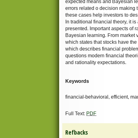
expected means and Bayesian lea
errors related o decision making 
these cases help investors to des
In traditional financial theory, it
presented. Important aspects of 
Bayesian learning. From market vie
which states that stocks have the 
which describes financial problem
questions modern financial theori
and rationality expectations.
Keywords
financial-behavioral, efficient, mar
Full Text:
PDF
Refbacks