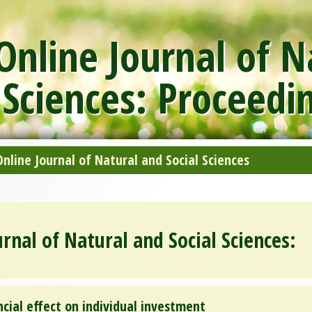
nline Journal of N
 Sciences: Proceedi
line Journal of Natural and Social Sciences
rnal of Natural and Social Sciences:
ncial effect on individual investment