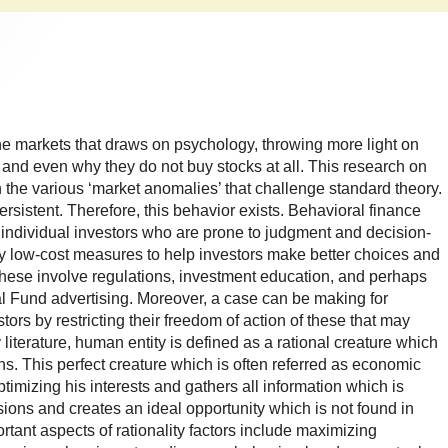
the markets that draws on psychology, throwing more light on
 and even why they do not buy stocks at all. This research on
n the various ‘market anomalies’ that challenge standard theory.
rsistent. Therefore, this behavior exists. Behavioral finance
 individual investors who are prone to judgment and decision-
ly low-cost measures to help investors make better choices and
These involve regulations, investment education, and perhaps
al Fund advertising. Moreover, a case can be making for
stors by restricting their freedom of action of these that may
iterature, human entity is defined as a rational creature which
ns. This perfect creature which is often referred as economic
imizing his interests and gathers all information which is
isions and creates an ideal opportunity which is not found in
rtant aspects of rationality factors include maximizing