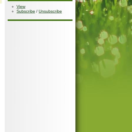
View
Subscribe
/
Unsubscribe