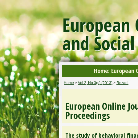
European O
and Social
Home: European On
Home
>
Vol 2, No 3(s) (2013)
>
Rezaei
European Online Jou
Proceedings
The study of behavioral fina