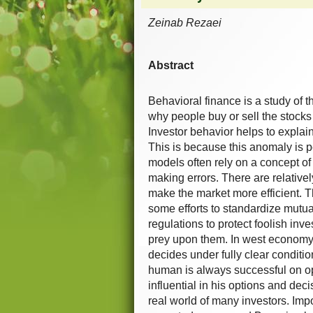
Zeinab Rezaei
Abstract
Behavioral finance is a study of 
why people buy or sell the stocks
Investor behavior helps to explai
This is because this anomaly is pe
models often rely on a concept of
making errors. There are relative
make the market more efficient. 
some efforts to standardize mutu
regulations to protect foolish inve
prey upon them. In west economy l
decides under fully clear conditio
human is always successful on opt
influential in his options and dec
real world of many investors. Impo