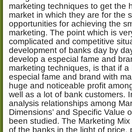
marketing techniques to get the 
market in which they are for the s
opportunities for achieving the sm
marketing. The point which is very
complicated and competitive situa
development of banks day by day
develop a especial fame and bran
marketing techniques, is that if 
especial fame and brand with mark
huge and noticeable profit amon
well as a lot of bank customers. I
analysis relationships among Mar
Dimensions’ and Specific Value o
been studied. The Marketing Mix
of the banks in the light of price