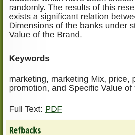
randomly. The results of this res
exists a significant relation bet
Dimensions of the banks under s
Value of the Brand.
Keywords
marketing, marketing Mix, price, 
promotion, and Specific Value of
Full Text:
PDF
Refbacks