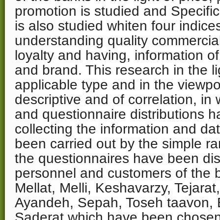
promotion is studied and Specifi
is also studied whiten four indice
understanding quality commercia
loyalty and having, information 
and brand. This research in the l
applicable type and in the viewpo
descriptive and of correlation, in 
and questionnaire distributions 
collecting the information and d
been carried out by the simple 
the questionnaires have been di
personnel and customers of the b
Mellat, Melli, Keshavarzy, Tejara
Ayandeh, Sepah, Toseh taavon,
Saderat which have been chose