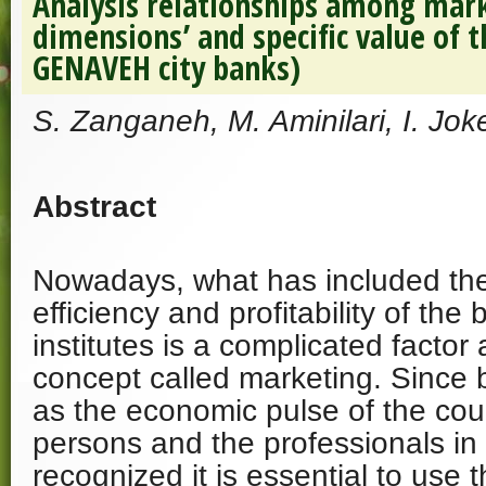
Analysis relationships among mar
dimensions’ and specific value of 
GENAVEH city banks)
S. Zanganeh, M. Aminilari, I. Jok
Abstract
Nowadays, what has included the 
efficiency and profitability of the
institutes is a complicated facto
concept called marketing. Since
as the economic pulse of the coun
persons and the professionals in 
recognized it is essential to use 