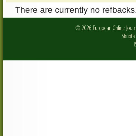
There are currently no refbacks
© 2026 European Online Journa
Skripta 
I