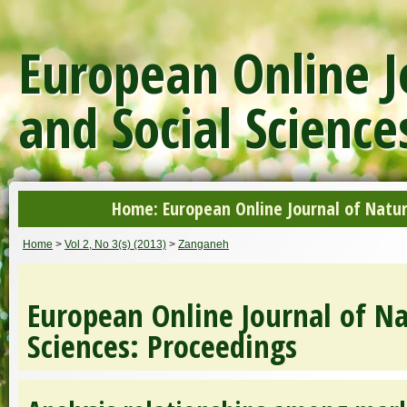
European Online J
and Social Science
Home: European Online Journal of Natur
Home
>
Vol 2, No 3(s) (2013)
>
Zanganeh
European Online Journal of Na
Sciences: Proceedings