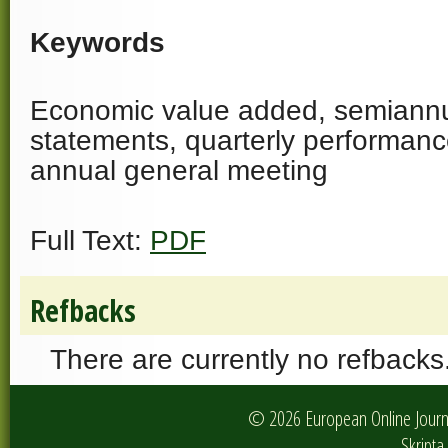
Keywords
Economic value added, semiannua
statements, quarterly performanc
annual general meeting
Full Text:
PDF
Refbacks
There are currently no refbacks
© 2026 European Online Journa
Skripta 