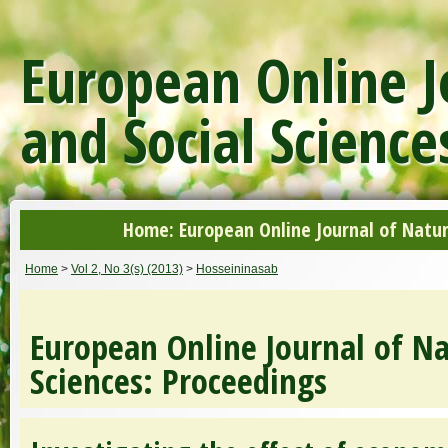
European Online J
and Social Science
Home: European Online Journal of Natur
Home
>
Vol 2, No 3(s) (2013)
>
Hosseininasab
European Online Journal of Na
Sciences: Proceedings