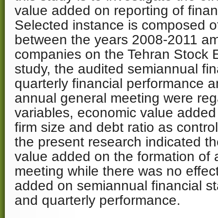
value added on reporting of finan
Selected instance is composed 
between the years 2008-2011 a
companies on the Tehran Stock E
study, the audited semiannual fin
quarterly financial performance a
annual general meeting were re
variables, economic value added
firm size and debt ratio as control
the present research indicated th
value added on the formation of 
meeting while there was no effec
added on semiannual financial s
and quarterly performance.