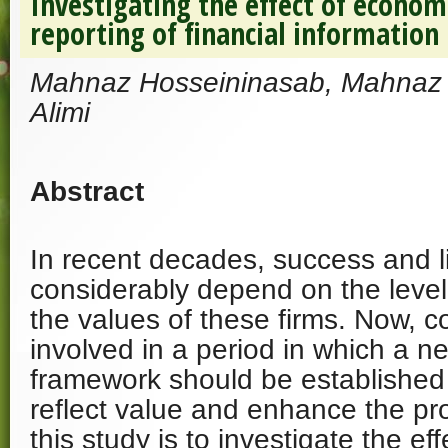
Investigating the effect of econom
reporting of financial information
Mahnaz Hosseininasab, Mahnaz 
Alimi
Abstract
In recent decades, success and li
considerably depend on the level
the values of these firms. Now, 
involved in a period in which a 
framework should be established
reflect value and enhance the pro
this study is to investigate the e