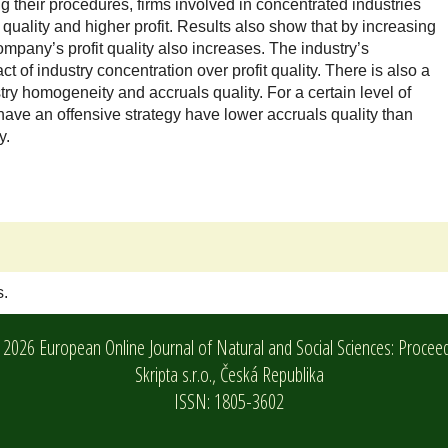
 their procedures, firms involved in concentrated industries
quality and higher profit. Results also show that by increasing
ompany’s profit quality also increases. The industry’s
of industry concentration over profit quality. There is also a
try homogeneity and accruals quality. For a certain level of
 have an offensive strategy have lower accruals quality than
y.
s.
2026 European Online Journal of Natural and Social Sciences: Procee
Skripta s.r.o.,
Česká Republika
ISSN: 1805-3602