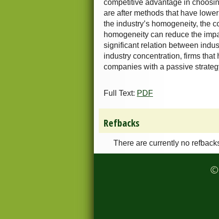
competitive advantage in choosing
are after methods that have lower 
the industry’s homogeneity, the c
homogeneity can reduce the impact 
significant relation between indus
industry concentration, firms that
companies with a passive strateg
Full Text:
PDF
Refbacks
There are currently no refback
© 