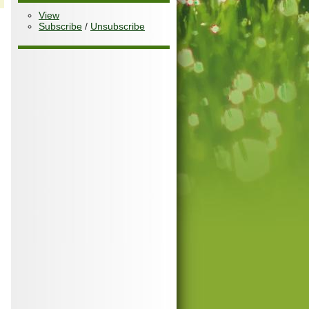
View
Subscribe
/
Unsubscribe