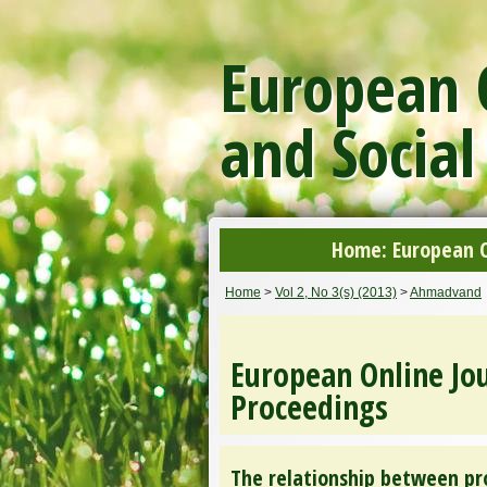
European O
and Social
Home: European On
Home
>
Vol 2, No 3(s) (2013)
>
Ahmadvand
European Online Jou
Proceedings
The relationship between pr