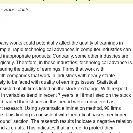
 Saber Jalili
y works could potentially affect the quality of earnings in
ample, rapid technological advances in computer industries can
d inappropriate products. Contrarily, some other industries are
cally. Therefore, in these industries, technological advance is
uring the quality of earnings. Firms that work with
th companies that work in industries with nearly stable
ly to be faced with quality of earnings issues. Statistical
sisted of all firms listed on the stock exchange. With respect
 in variables trend in recent 7 years, all firms listed on the stock
 traded their shares in this period were considered as
ent research. Using systematic elimination method, 90 firms
e. This finding is consistent with theoretical bases mentioned
und” section. The research results indicate a negative relation
 accruals. This indicates that, in order to protect their