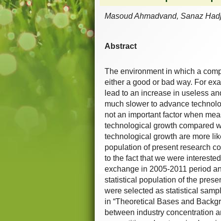
Masoud Ahmadvand, Sanaz Hadji,
Abstract
The environment in which a compan
either a good or bad way. For ex
lead to an increase in useless an
much slower to advance technologi
not an important factor when meas
technological growth compared wi
technological growth are more like
population of present research con
to the fact that we were interested
exchange in 2005-2011 period and
statistical population of the pres
were selected as statistical sampl
in “Theoretical Bases and Backgro
between industry concentration and