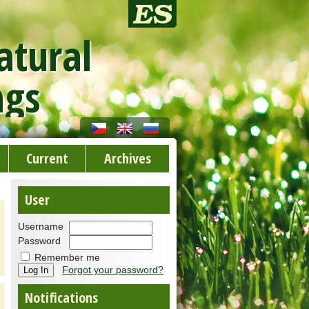
atural
ngs
Current
Archives
User
Username
Password
Remember me
Forgot your password?
Notifications