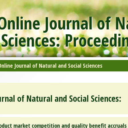
nline Journal of N
 Sciences: Proceedi
line Journal of Natural and Social Sciences
rnal of Natural and Social Sciences:
oduct market competition and quality benefit accruals