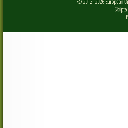
© 2012–2026 European Onlin
Skripta 
I