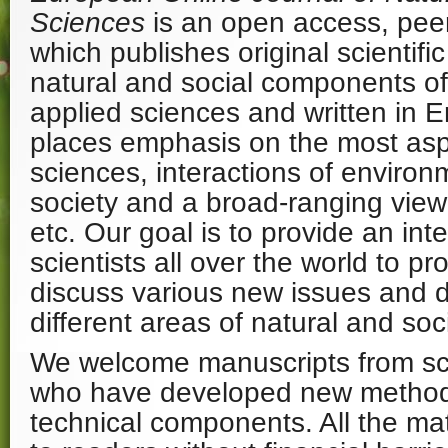
Sciences
is an open access, peer
which publishes original scientific
natural and social components o
applied sciences and written in E
places emphasis on the most aspe
sciences, interactions of enviro
society and a broad-ranging view 
etc. Our goal is to provide an inte
scientists all over the world to p
discuss various new issues and 
different areas of natural and soc
We welcome manuscripts from sci
who have developed new method
technical components. All the mat