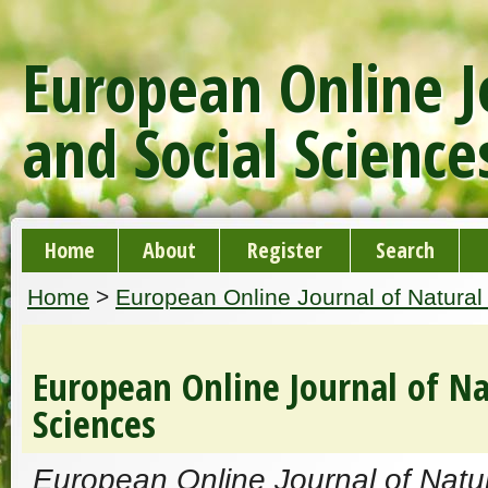
European Online J
and Social Science
Home
About
Register
Search
Home
>
European Online Journal of Natural
European Online Journal of Na
Sciences
European Online Journal of Natur