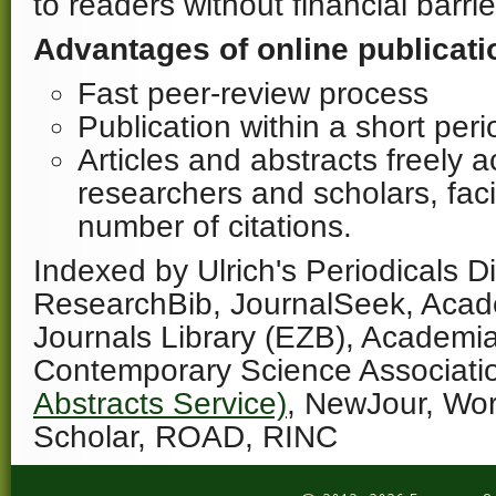
to readers without financial barrie
Advantages of online publicati
Fast peer-review process
Publication within a short per
Articles and abstracts freely a
researchers and scholars, facil
number of citations.
Indexed by Ulrich's Periodicals Di
ResearchBib, JournalSeek, Acad
Journals Library (EZB), Academi
Contemporary Science Associati
Abstracts Service)
, NewJour, Wo
Scholar, ROAD, RINC